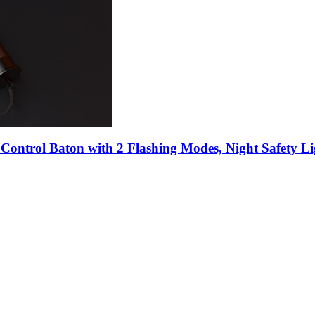
Control Baton with 2 Flashing Modes, Night Safety Li