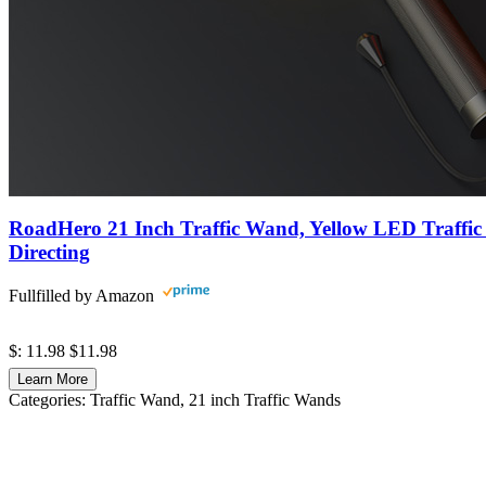
RoadHero 21 Inch Traffic Wand, Yellow LED Traffic 
Directing
Fullfilled by Amazon
$: 11.98
$11.98
Learn More
Categories:
Traffic Wand
, 21 inch Traffic Wands