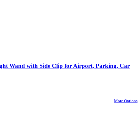
ght Wand with Side Clip for Airport, Parking, Car
More Options