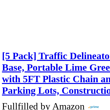
[5 Pack] Traffic Delinea
Base, Portable Lime Gree
with 5FT Plastic Chain an
Parking Lots, Constructi
Fullfilled by Amazon