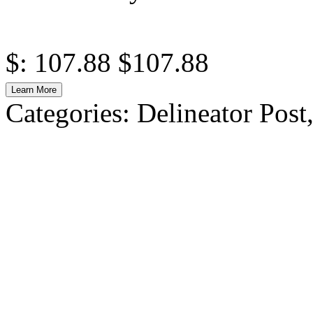
$: 107.88
$107.88
Learn More
Categories:
Delineator Post