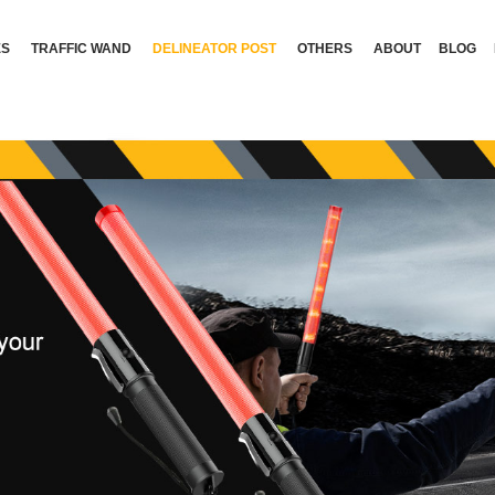
ES
TRAFFIC WAND
DELINEATOR POST
OTHERS
ABOUT
BLOG