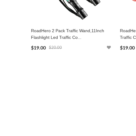
RoadHero 2 Pack Traffic Wand,11Inch
RoadHer
Flashlight Led Traffic Co...
Traffic C
$19.00
$19.00
$20.00