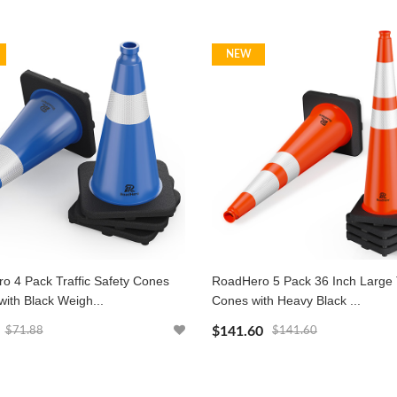
NEW
o 4 Pack Traffic Safety Cones
RoadHero 5 Pack 36 Inch Large T
with Black Weigh...
Cones with Heavy Black ...
$141.60
$71.88
$141.60