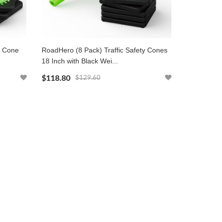
y Cone
RoadHero (8 Pack) Traffic Safety Cones
18 Inch with Black Wei...
$118.80
$129.60