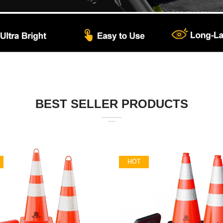
BEST SELLER PRODUCTS
HOT