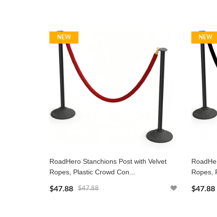
NEW
NEW
RoadHero Stanchions Post with Velvet
RoadHer
Ropes, Plastic Crowd Con...
Ropes, P
$47.88
$47.88
$47.88