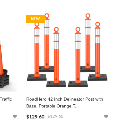
NEW
raffic
RoadHero 42 Inch Delineator Post with
Base, Portable Orange T...
$129.60
$129.60