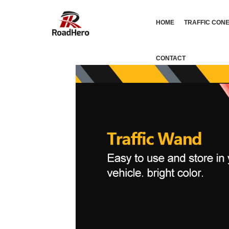
HOME
TRAFFIC CON
CONTACT