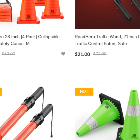
 28 Inch [4 Pack] Collapsible
RoadHero Traffic Wand, 21Inch 
Safety Cones, M...
Traffic Control Baton, Safe...
$21.00
$67.00
$72.00
HOT