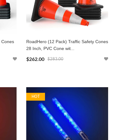
y Cones
RoadHero (12 Pack) Traffic Safety Cones
28 Inch, PVC Cone wit...
$262.00
$283.00
HOT