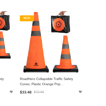
NEW
ety
RoadHero Collapsible Traffic Safety
Cones, Plastic Orange Pop...
$33.48
$33.48