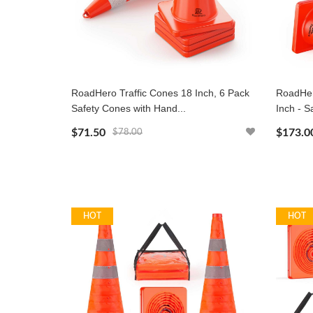
RoadHero Traffic Cones 18 Inch, 6 Pack
RoadHer
Safety Cones with Hand...
Inch - S
$71.50
$173.0
$78.00
HOT
HOT