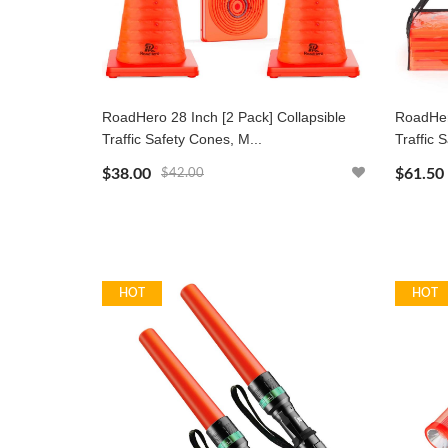
RoadHero 28 Inch [2 Pack] Collapsible
RoadHero
Traffic Safety Cones, M...
Traffic 
$38.00
$61.50
$42.00
HOT
HOT