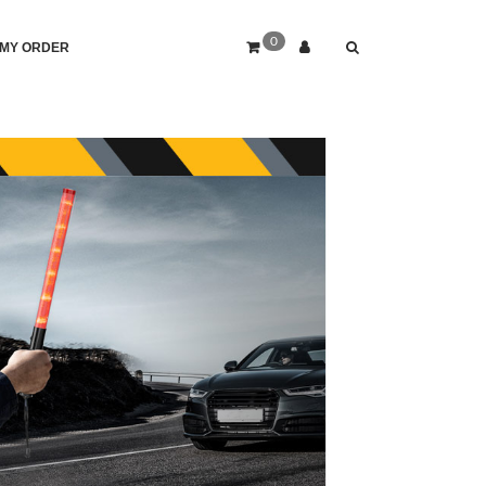
0
MY ORDER