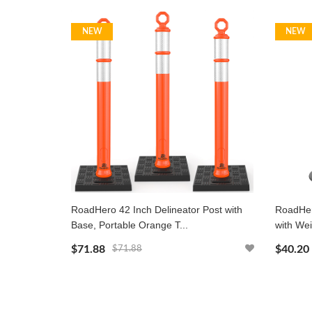
NEW
NEW
RoadHero 42 Inch Delineator Post with
RoadHero
Base, Portable Orange T...
with Wei
$71.88
$40.20
$71.88