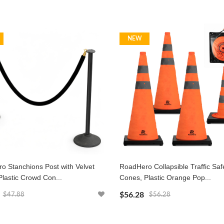
NEW
o Stanchions Post with Velvet
RoadHero Collapsible Traffic Saf
lastic Crowd Con...
Cones, Plastic Orange Pop...
$56.28
$47.88
$56.28