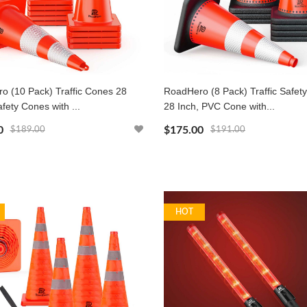
o (10 Pack) Traffic Cones 28
RoadHero (8 Pack) Traffic Safet
afety Cones with ...
28 Inch, PVC Cone with...
0
$175.00
$189.00
$191.00
HOT