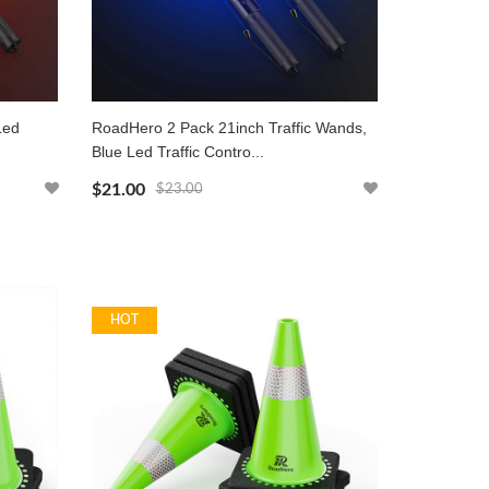
Led
RoadHero 2 Pack 21inch Traffic Wands,
Blue Led Traffic Contro...
$21.00
$23.00
HOT