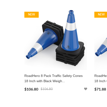
NEW
NEW
RoadHero 8 Pack Traffic Safety Cones
RoadHer
18 Inch with Black Weigh...
18 Inch 
$106.80
$71.88
$106.80