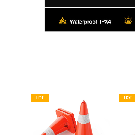
HOT
HOT