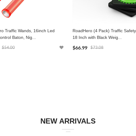
o Traffic Wands, 16inch Led
RoadHero (4 Pack) Traffic Safet
ontrol Baton, Nig...
18 Inch with Black Weig...
$66.99
$54.00
$73.08
NEW ARRIVALS