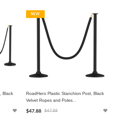
NEW
, Black
RoadHero Plastic Stanchion Post, Black
Velvet Ropes and Poles...
$47.88
$47.88