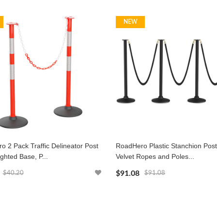
NEW
 2 Pack Traffic Delineator Post
RoadHero Plastic Stanchion Post
ghted Base, P...
Velvet Ropes and Poles...
$91.08
$40.20
$91.08